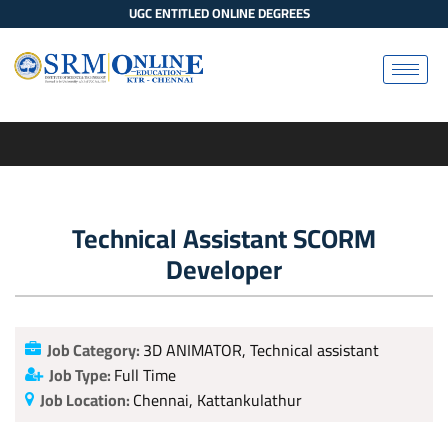
UGC ENTITLED ONLINE DEGREES
Technical Assistant SCORM
Developer
Job Category:
3D ANIMATOR
Technical assistant
Job Type:
Full Time
Job Location:
Chennai
Kattankulathur