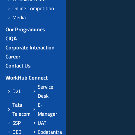
Online Competition
Media
Our Programmes
CIQA
Corporate Interaction
Career
Contact Us
WorkHub Connect
Service
D2L
Desk
Tata
E-
Telecom
Manager
SSP
UAT
DEB
Codetantra