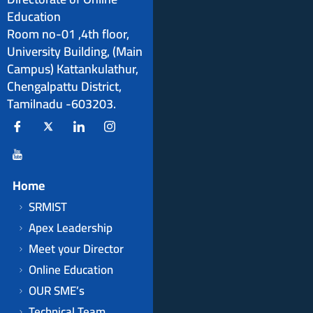
Education
Room no-01 ,4th floor,
University Building, (Main
Campus) Kattankulathur,
Chengalpattu District,
Tamilnadu -603203.
Home
SRMIST
Apex Leadership
Meet your Director
Online Education
OUR SME’s
Technical Team