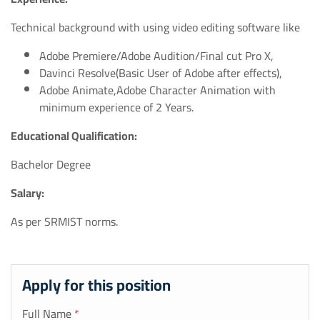
Technical background with using video editing software like
Adobe Premiere/Adobe Audition/Final cut Pro X,
Davinci Resolve(Basic User of Adobe after effects),
Adobe Animate,Adobe Character Animation with
minimum experience of 2 Years.
Educational Qualification:
Bachelor Degree
Salary:
As per SRMIST norms.
Apply for this position
Full Name
*