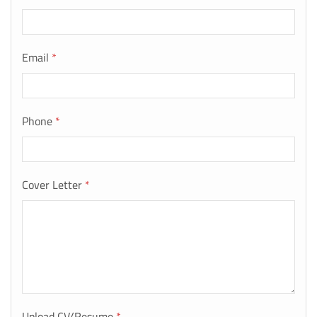
Email
*
Phone
*
Cover Letter
*
Upload CV/Resume
*