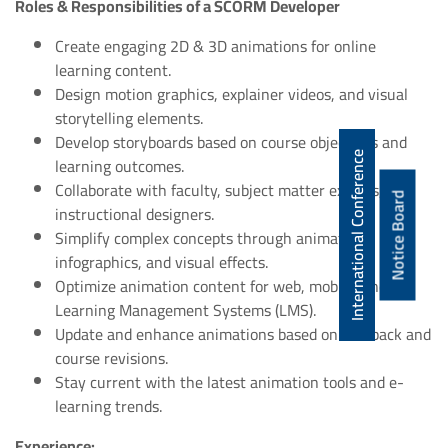
Roles & Responsibilities of a SCORM Developer
Create engaging 2D & 3D animations for online
learning content.
Design motion graphics, explainer videos, and visual
storytelling elements.
Develop storyboards based on course objectives and
International Conference
learning outcomes.
Collaborate with faculty, subject matter experts, and
Notice Board
instructional designers.
Simplify complex concepts through animations,
infographics, and visual effects.
Optimize animation content for web, mobile, and
Learning Management Systems (LMS).
Update and enhance animations based on feedback and
course revisions.
Stay current with the latest animation tools and e-
learning trends.
Experience: