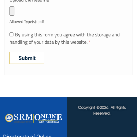
Allowed Type(s): .pdf
By using this form you agree with the storage and
handling of your data by this website.
*
Copyright ©2026. All Rights
Reserved.
Directorate of Online