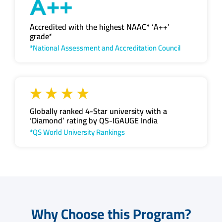
Accredited with the highest NAAC* ‘A++’
grade*
*National Assessment and Accreditation Council
Globally ranked 4-Star university with a
‘Diamond’ rating by QS-IGAUGE India
*QS World University Rankings
Why Choose this Program?