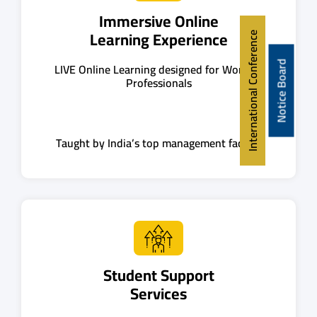
Immersive Online
Learning Experience
International Conference
Notice Board
LIVE Online Learning designed for Working
Professionals
Taught by India’s top management faculty
Student Support
Services