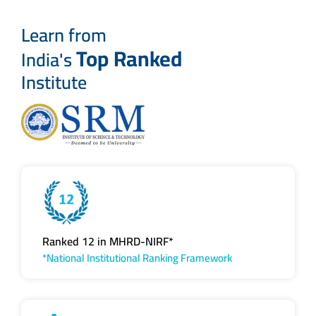
Learn from
Top Ranked
India's
Institute
Ranked 12 in MHRD-NIRF*
*National Institutional Ranking Framework