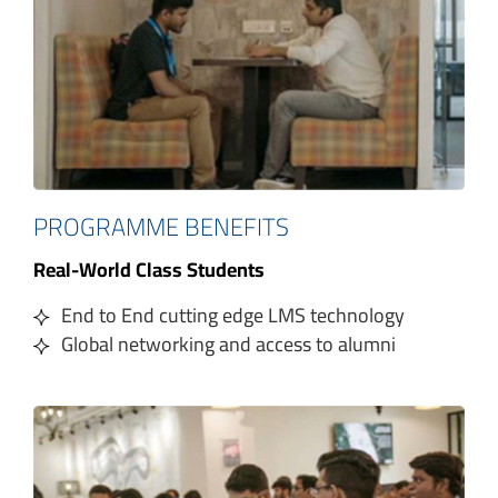
PROGRAMME BENEFITS
Real-World Class Students
End to End cutting edge LMS technology
Global networking and access to alumni