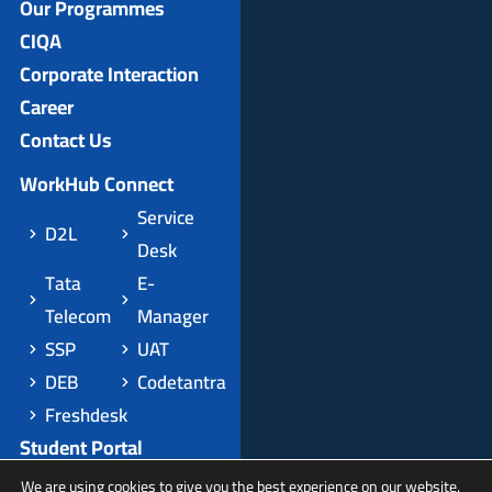
Our Programmes
CIQA
Corporate Interaction
Career
Contact Us
WorkHub Connect
Service
D2L
Desk
Tata
E-
Telecom
Manager
SSP
UAT
DEB
Codetantra
Freshdesk
Student Portal
Apply Domestic
We are using cookies to give you the best experience on our website.