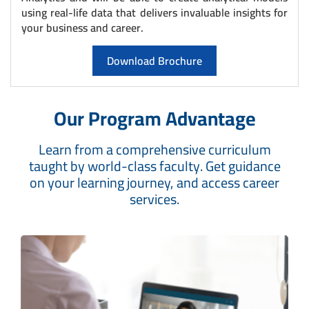
using real-life data that delivers invaluable insights for
your business and career.
Download Brochure
Our Program Advantage
Learn from a comprehensive curriculum
taught by world-class faculty. Get guidance
on your learning journey, and access career
services.