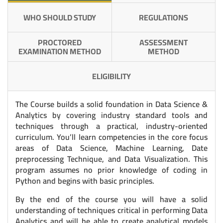
WHO SHOULD STUDY
REGULATIONS
PROCTORED
ASSESSMENT
EXAMINATION METHOD
METHOD
ELIGIBILITY
The Course builds a solid foundation in Data Science &
Analytics by covering industry standard tools and
techniques through a practical, industry-oriented
curriculum. You’ll learn competencies in the core focus
areas of Data Science, Machine Learning, Date
preprocessing Technique, and Data Visualization. This
program assumes no prior knowledge of coding in
Python and begins with basic principles.
By the end of the course you will have a solid
understanding of techniques critical in performing Data
Analytics and will be able to create analytical models