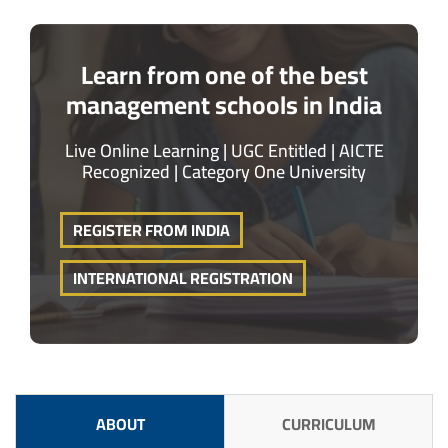
Learn from one of the best
management schools in India
Live Online Learning | UGC Entitled | AICTE
Recognized | Category One University
REGISTER FROM INDIA
INTERNATIONAL REGISTRATION
ABOUT
CURRICULUM