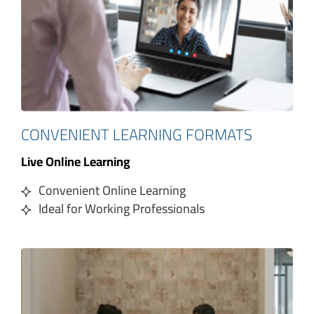
CONVENIENT LEARNING FORMATS
Live Online Learning
Convenient Online Learning
Ideal for Working Professionals