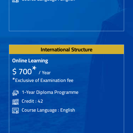
International Structure
Online Learning
*
$ 700
/ Year
*
Exclusive of Examination fee
1-Year Diploma Programme
Credit : 42
Course Language : English