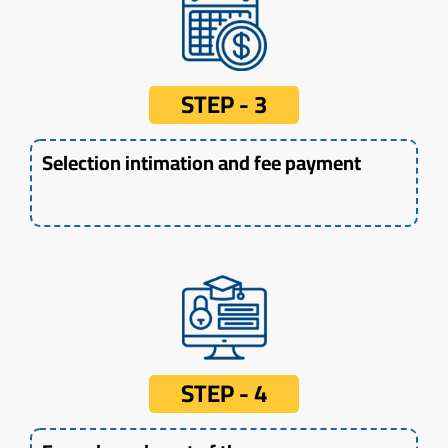
STEP - 3
Selection intimation and fee payment
STEP - 4