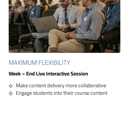
MAXIMUM FLEXIBILITY
Week – End Live Interactive Session
Make content delivery more collaborative
Engage students into their course content