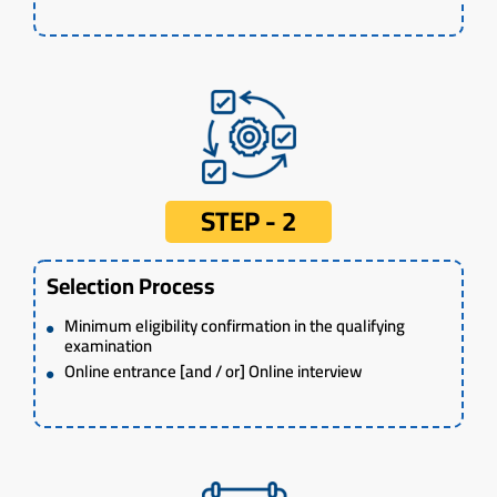
STEP - 2
Selection Process
Minimum eligibility confirmation in the qualifying
examination
Online entrance [and / or] Online interview