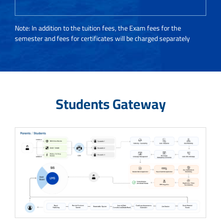
Note: In addition to the tuition fees, the Exam fees for the
semester and fees for certificates will be charged separately
Students Gateway