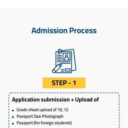
Admission Process
STEP - 1
Application submission + Upload of
Grade sheet upload of 10, 12
Passport Size Photograph
Passport (for foreign students)