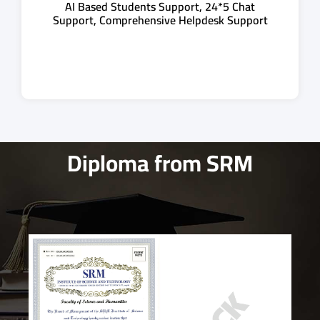
AI Based Students Support, 24*5 Chat
Support, Comprehensive Helpdesk Support
Diploma from SRM