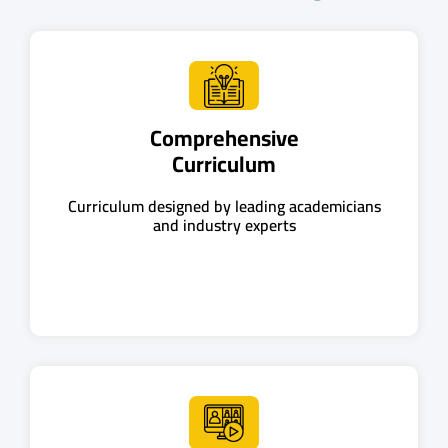
Comprehensive
Curriculum
Curriculum designed by leading academicians
and industry experts