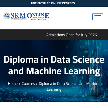
UGC ENTITLED ONLINE DEGREES
Admissions Open for July 2026
Diploma in Data Science
and Machine Learning
Home
> Courses > Diploma in Data Science and Machine
Learning