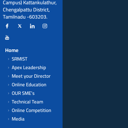
Campus) Kattankulathur,
Chengalpattu District,
Tamilnadu -603203.
Home
SRMIST
Apex Leadership
Meet your Director
Online Education
OUR SME’s
Technical Team
Online Competition
Media