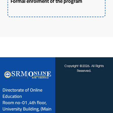
Formal enrolment of the program
Copyright ©2026. All Rights
Reserved.
Directorate of Online
Education
Room no-01 ,4th floor,
University Building, (Main