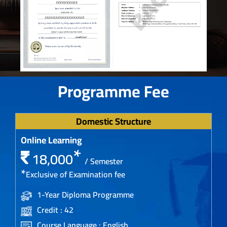
Programme Fee
Domestic Structure
Online Learning
*
18,000
/ Semester
*
Exclusive of Examination fee
1-Year Diploma Programme
Credit : 42
Course Language : English