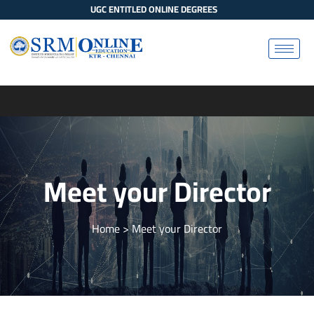
UGC ENTITLED ONLINE DEGREES
Meet your Director
Home
> Meet your Director