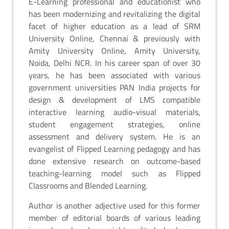
E-Learning professional and educationist who
has been modernizing and revitalizing the digital
facet of higher education as a lead of SRM
University Online, Chennai & previously with
Amity University Online, Amity University,
Noida, Delhi NCR. In his career span of over 30
years, he has been associated with various
government universities PAN India projects for
design & development of LMS compatible
interactive learning audio-visual materials,
student engagement strategies, online
assessment and delivery system. He is an
evangelist of Flipped Learning pedagogy and has
done extensive research on outcome-based
teaching-learning model such as Flipped
Classrooms and Blended Learning.
Author is another adjective used for this former
member of editorial boards of various leading