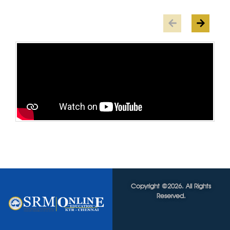
Copyright ©2026. All Rights
Reserved.