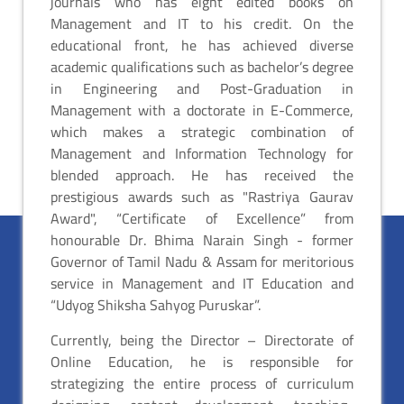
journals who has eight edited books on
Management and IT to his credit. On the
educational front, he has achieved diverse
academic qualifications such as bachelor’s degree
in Engineering and Post-Graduation in
Management with a doctorate in E-Commerce,
which makes a strategic combination of
Management and Information Technology for
blended approach. He has received the
prestigious awards such as "Rastriya Gaurav
Award", “Certificate of Excellence” from
honourable Dr. Bhima Narain Singh - former
Governor of Tamil Nadu & Assam for meritorious
service in Management and IT Education and
“Udyog Shiksha Sahyog Puruskar”.
Currently, being the Director – Directorate of
Online Education, he is responsible for
strategizing the entire process of curriculum