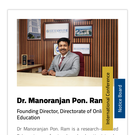
International Conference
Notice Board
Dr. Manoranjan Pon. Ram
Founding Director, Directorate of Online
Education
Dr Manoranjan Pon. Ram is a research-oriented