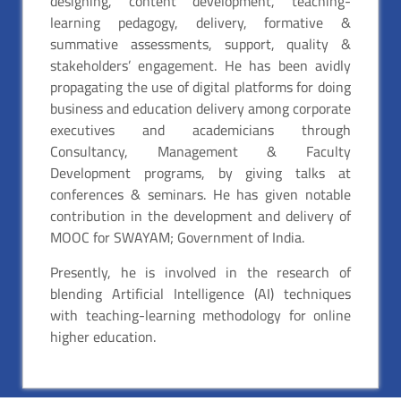
designing, content development, teaching-
learning pedagogy, delivery, formative &
summative assessments, support, quality &
stakeholders’ engagement. He has been avidly
propagating the use of digital platforms for doing
business and education delivery among corporate
executives and academicians through
Consultancy, Management & Faculty
Development programs, by giving talks at
conferences & seminars. He has given notable
contribution in the development and delivery of
MOOC for SWAYAM; Government of India.
Presently, he is involved in the research of
blending Artificial Intelligence (AI) techniques
with teaching-learning methodology for online
higher education.