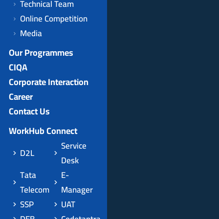
Technical Team
Online Competition
Media
Our Programmes
CIQA
Corporate Interaction
Career
Contact Us
WorkHub Connect
Service
D2L
Desk
Tata
E-
Telecom
Manager
SSP
UAT