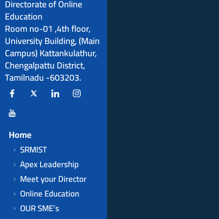
Directorate of Online
Education
Room no-01 ,4th floor,
University Building, (Main
Campus) Kattankulathur,
Chengalpattu District,
Tamilnadu -603203.
Home
SRMIST
Apex Leadership
Meet your Director
Online Education
OUR SME’s