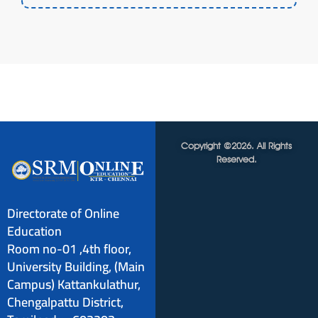
Copyright ©2026. All Rights
Reserved.
Directorate of Online
Education
Room no-01 ,4th floor,
University Building, (Main
Campus) Kattankulathur,
Chengalpattu District,