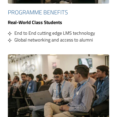
PROGRAMME BENEFITS
Real-World Class Students
End to End cutting edge LMS technology
Global networking and access to alumni