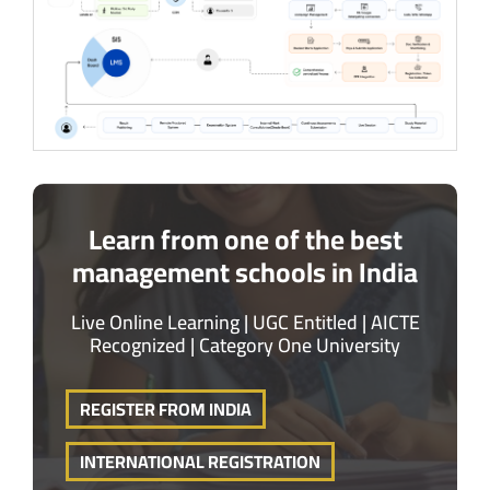
Learn from one of the best
management schools in India
Live Online Learning | UGC Entitled | AICTE
Recognized | Category One University
REGISTER FROM INDIA
INTERNATIONAL REGISTRATION