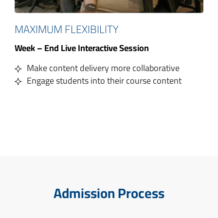
MAXIMUM FLEXIBILITY
Week – End Live Interactive Session
Make content delivery more collaborative
Engage students into their course content
Admission Process