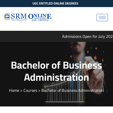
UGC ENTITLED ONLINE DEGREES
Admissions Open for July 2026
Bachelor of Business
Administration
Home
> Courses > Bachelor of Business Administration