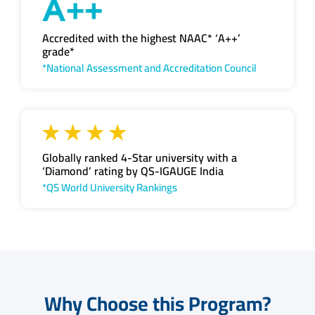
Accredited with the highest NAAC* ‘A++’
grade*
*National Assessment and Accreditation Council
Globally ranked 4-Star university with a
‘Diamond’ rating by QS-IGAUGE India
*QS World University Rankings
Why Choose this Program?