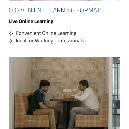
CONVENIENT LEARNING FORMATS
Live Online Learning
Convenient Online Learning
Ideal for Working Professionals