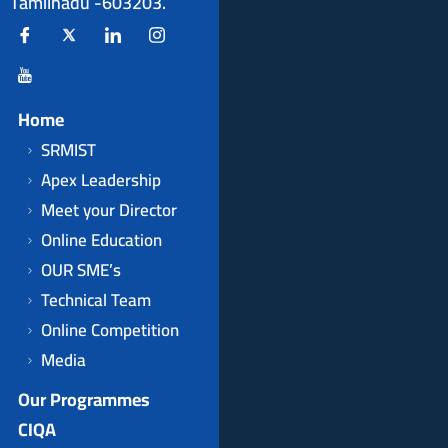
Tamilnadu -603203.
Home
SRMIST
Apex Leadership
Meet your Director
Online Education
OUR SME’s
Technical Team
Online Competition
Media
Our Programmes
CIQA