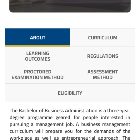
ABOUT
CURRICULUM
LEARNING
REGULATIONS
OUTCOMES
PROCTORED
ASSESSMENT
EXAMINATION METHOD
METHOD
ELIGIBILITY
The Bachelor of Business Administration is a three-year
degree programme geared for people interested in
pursuing a management job. A business management
curriculum will prepare you for the demands of the
workplace as well as entrepreneurial approach. The