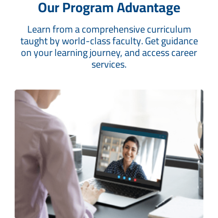
Our Program Advantage
Learn from a comprehensive curriculum
taught by world-class faculty. Get guidance
on your learning journey, and access career
services.