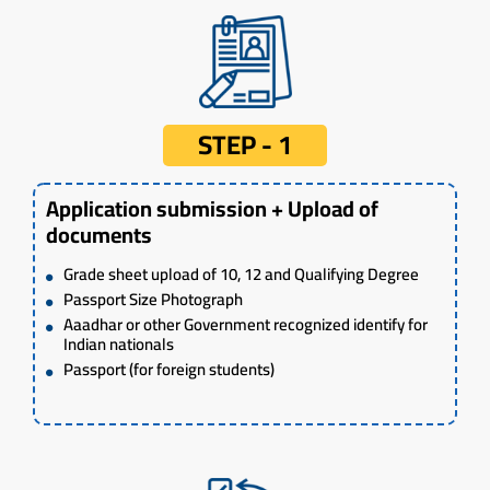
STEP - 1
Application submission + Upload of
documents
Grade sheet upload of 10, 12 and Qualifying Degree
Passport Size Photograph
Aaadhar or other Government recognized identify for
Indian nationals
Passport (for foreign students)