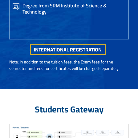
Degree from SRM Institute of Science &
Technology
INTERNATIONAL REGISTRATION
Note: In addition to the tuition fees, the Exam fees for the
semester and fees for certificates will be charged separately
Students Gateway