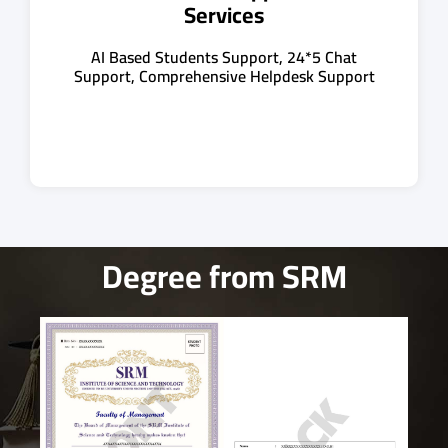
Services
AI Based Students Support, 24*5 Chat
Support, Comprehensive Helpdesk Support
Degree from SRM