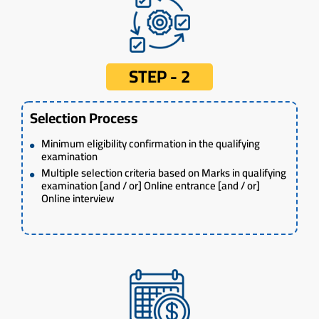
STEP - 2
Selection Process
Minimum eligibility confirmation in the qualifying
examination
Multiple selection criteria based on Marks in qualifying
examination [and / or] Online entrance [and / or]
Online interview