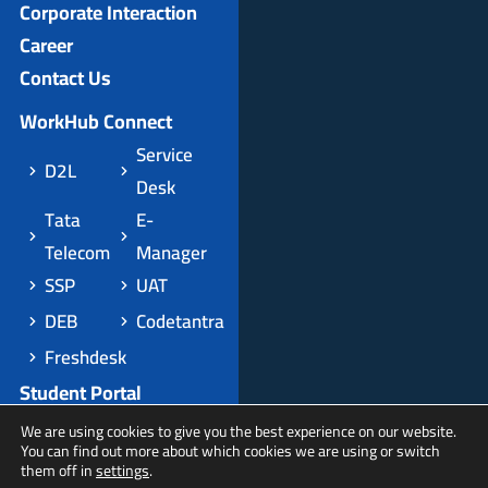
Corporate Interaction
Career
Contact Us
WorkHub Connect
Service
D2L
Desk
Tata
E-
Telecom
Manager
SSP
UAT
DEB
Codetantra
Freshdesk
Student Portal
Apply Domestic
We are using cookies to give you the best experience on our website.
You can find out more about which cookies we are using or switch
Apply International
them off in
settings
.