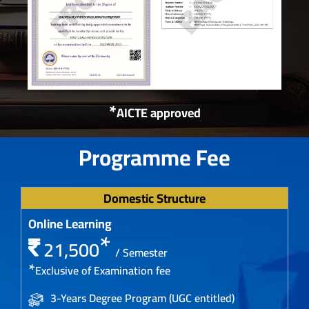
*
AICTE approved
Programme Fee
Domestic Structure
Online Learning
*
21,500
/ Semester
*
Exclusive of Examination fee
3-Years Degree Program (UGC entitled)