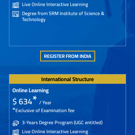
Live Online Interactive Learning
Degree from SRM Institute of Science &
Technology
REGISTER FROM INDIA
International Structure
Online Learning
*
$ 634
/ Year
*
Exclusive of Examination fee
3-Years Degree Program (UGC entitled)
Live Online Interactive Learning