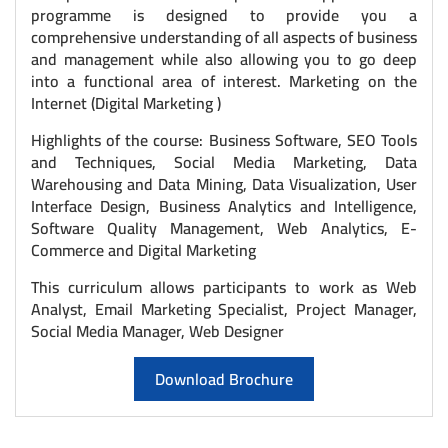
programme is designed to provide you a
comprehensive understanding of all aspects of business
and management while also allowing you to go deep
into a functional area of interest. Marketing on the
Internet (Digital Marketing )
Highlights of the course: Business Software, SEO Tools
and Techniques, Social Media Marketing, Data
Warehousing and Data Mining, Data Visualization, User
Interface Design, Business Analytics and Intelligence,
Software Quality Management, Web Analytics, E-
Commerce and Digital Marketing
This curriculum allows participants to work as Web
Analyst, Email Marketing Specialist, Project Manager,
Social Media Manager, Web Designer
Download Brochure