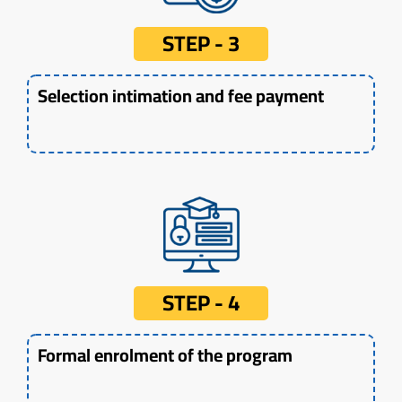
STEP - 3
Selection intimation and fee payment
STEP - 4
Formal enrolment of the program