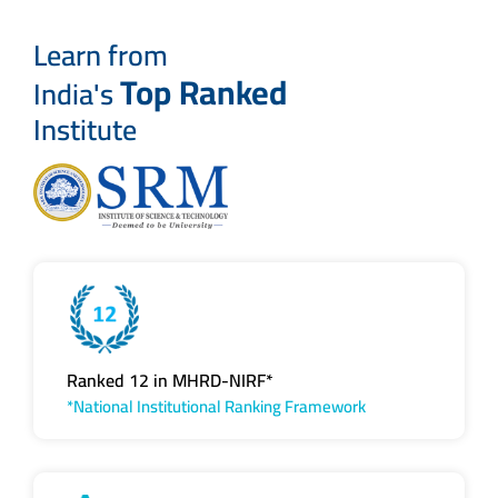
Learn from
Top Ranked
India's
Institute
Ranked 12 in MHRD-NIRF*
*National Institutional Ranking Framework