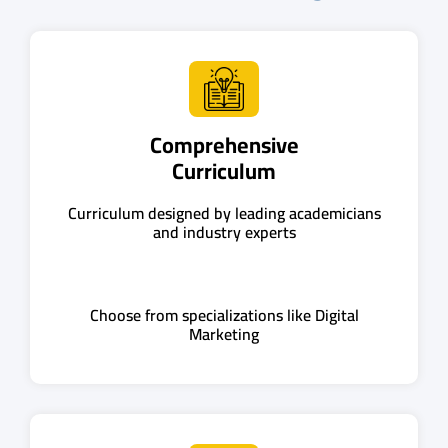
Comprehensive
Curriculum
Curriculum designed by leading academicians
and industry experts
Choose from specializations like Digital
Marketing