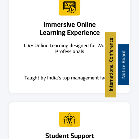
Immersive Online
Learning Experience
International Conference
LIVE Online Learning designed for Working
Professionals
Notice Board
Taught by India’s top management faculty
Student Support