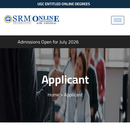
UGC ENTITLED ONLINE DEGREES
Admissions Open for July 2026
Applicant
Home
> Applicant