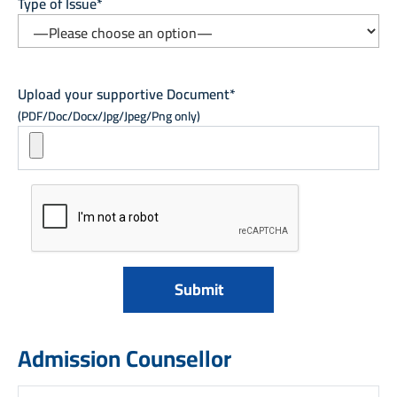
Type of Issue*
Upload your supportive Document*
(PDF/Doc/Docx/Jpg/Jpeg/Png only)
Admission Counsellor