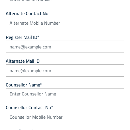
Alternate Contact No
Register Mail ID*
Alternate Mail ID
Counsellor Name*
Counsellor Contact No*