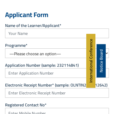
Applicant Form
Name of the Learner/Applicant*
International Conference
Programme*
Notice Board
Application Number (sample: 232114841)
Electronic Receipt Number* (sample: OLNTIN24/0012642)
Registered Contact No*