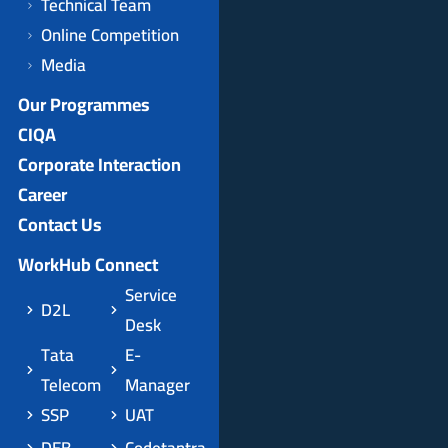
Technical Team
Online Competition
Media
Our Programmes
CIQA
Corporate Interaction
Career
Contact Us
WorkHub Connect
Service
D2L
Desk
Tata
E-
Telecom
Manager
SSP
UAT