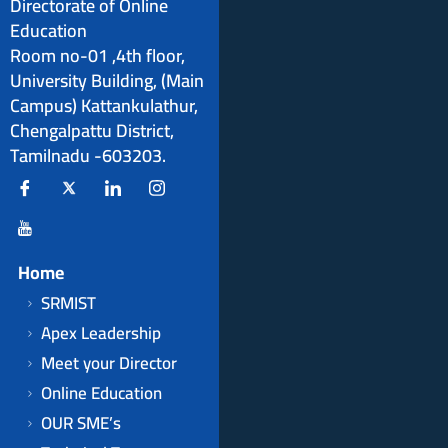
Directorate of Online
Education
Room no-01 ,4th floor,
University Building, (Main
Campus) Kattankulathur,
Chengalpattu District,
Tamilnadu -603203.
Home
SRMIST
Apex Leadership
Meet your Director
Online Education
OUR SME’s