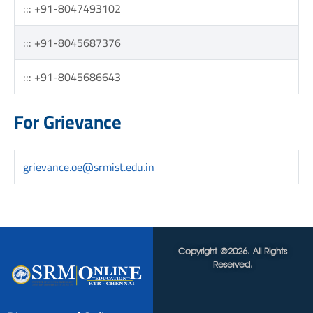
::: +91-8047493102
::: +91-8045687376
::: +91-8045686643
For Grievance
grievance.oe@srmist.edu.in
Copyright ©2026. All Rights
Reserved.