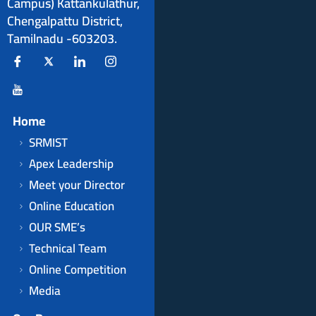
Campus) Kattankulathur,
Chengalpattu District,
Tamilnadu -603203.
Home
SRMIST
Apex Leadership
Meet your Director
Online Education
OUR SME’s
Technical Team
Online Competition
Media