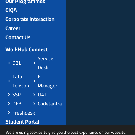
Our Programmes
CIQA
Corporate Interaction
Career
Contact Us
WorkHub Connect
Service
D2L
Desk
Tata
E-
Telecom
Manager
SSP
UAT
DEB
Codetantra
Freshdesk
Student Portal
Apply Domestic
We are using cookies to give you the best experience on our website.