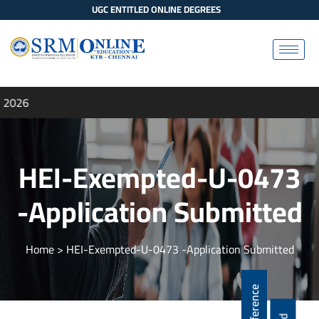
UGC ENTITLED ONLINE DEGREES
 2026
HEI-Exempted-U-0473
-Application Submitted
Home
> HEI-Exempted-U-0473 -Application Submitted