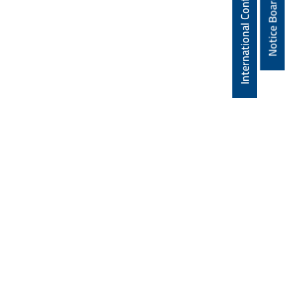
International Conference
Notice Board