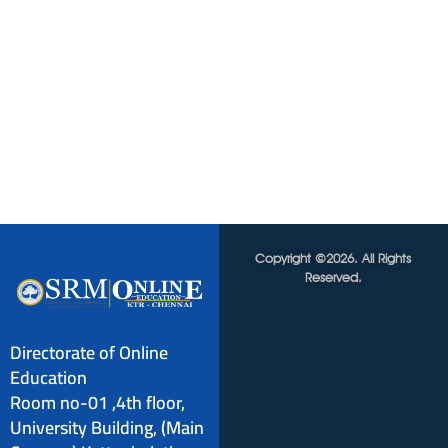
Copyright ©2026. All Rights
Reserved.
Directorate of Online
Education
Room no-01 ,4th floor,
University Building, (Main