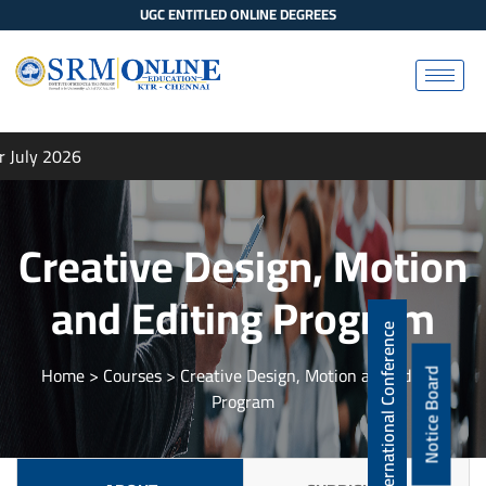
UGC ENTITLED ONLINE DEGREES
 July 2026
Creative Design, Motion
and Editing Program
International Conference
Home
> Courses > Creative Design, Motion and Editing
Notice Board
Program