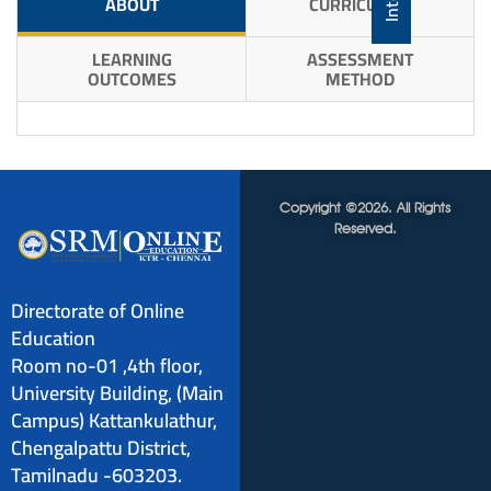
ABOUT
CURRICULUM
LEARNING
ASSESSMENT
OUTCOMES
METHOD
Copyright ©2026. All Rights
Reserved.
Directorate of Online
Education
Room no-01 ,4th floor,
University Building, (Main
Campus) Kattankulathur,
Chengalpattu District,
Tamilnadu -603203.