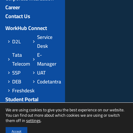
Career
Contact Us
WorkHub Connect
Service
D2L
Desk
Tata
E-
Telecom
Manager
SSP
UAT
DEB
Codetantra
Freshdesk
Student Portal
Apply Domestic
We are using cookies to give you the best experience on our website.
You can find out more about which cookies we are using or switch
Apply International
them off in
settings
.
evbab Project
Accept