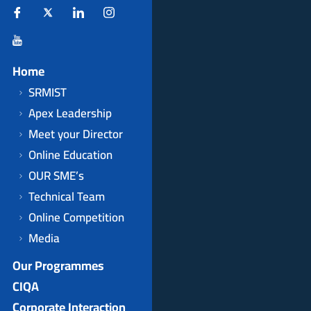
Home
SRMIST
Apex Leadership
Meet your Director
Online Education
OUR SME’s
Technical Team
Online Competition
Media
Our Programmes
CIQA
Corporate Interaction