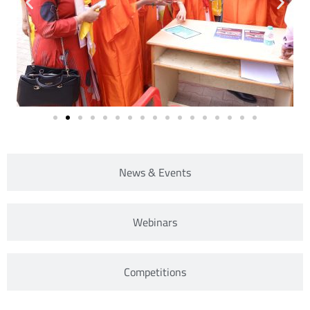
News & Events
Webinars
Competitions