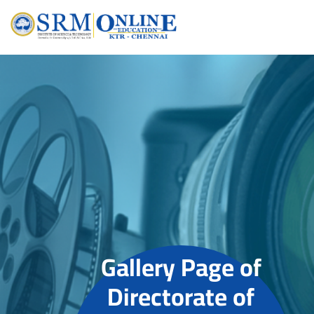
Gallery Page of
Directorate of