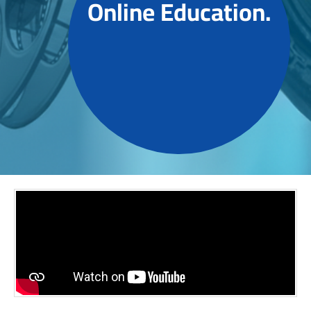
Online Education.