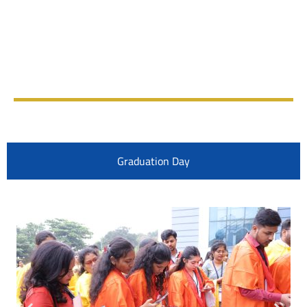
Graduation Day