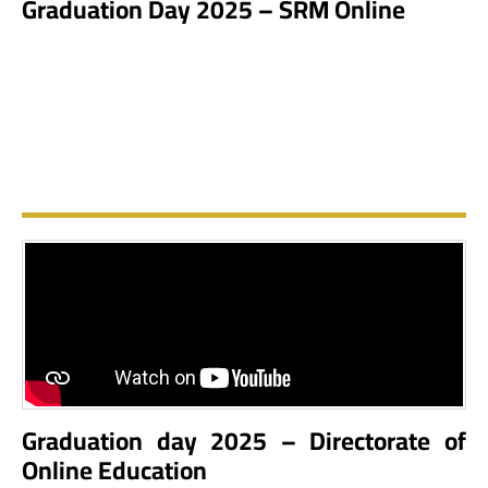
Graduation Day 2025 – SRM Online
Graduation day 2025 – Directorate of
Online Education